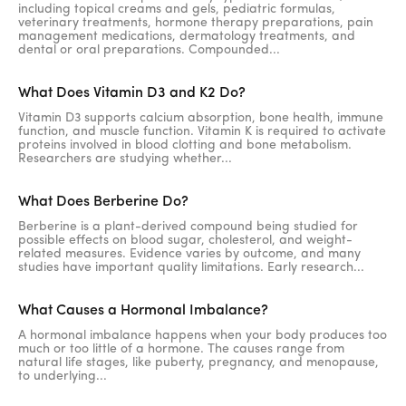
including topical creams and gels, pediatric formulas,
veterinary treatments, hormone therapy preparations, pain
management medications, dermatology treatments, and
dental or oral preparations. Compounded...
What Does Vitamin D3 and K2 Do?
Vitamin D3 supports calcium absorption, bone health, immune
function, and muscle function. Vitamin K is required to activate
proteins involved in blood clotting and bone metabolism.
Researchers are studying whether...
What Does Berberine Do?
Berberine is a plant-derived compound being studied for
possible effects on blood sugar, cholesterol, and weight-
related measures. Evidence varies by outcome, and many
studies have important quality limitations. Early research...
What Causes a Hormonal Imbalance?
A hormonal imbalance happens when your body produces too
much or too little of a hormone. The causes range from
natural life stages, like puberty, pregnancy, and menopause,
to underlying...