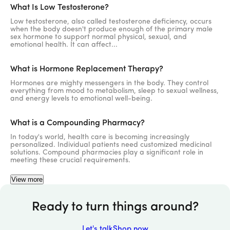
What Is Low Testosterone?
Low testosterone, also called testosterone deficiency, occurs
when the body doesn't produce enough of the primary male
sex hormone to support normal physical, sexual, and
emotional health. It can affect...
What is Hormone Replacement Therapy?
Hormones are mighty messengers in the body. They control
everything from mood to metabolism, sleep to sexual wellness,
and energy levels to emotional well-being.
What is a Compounding Pharmacy?
In today's world, health care is becoming increasingly
personalized. Individual patients need customized medicinal
solutions. Compound pharmacies play a significant role in
919-858-0809
meeting these crucial requirements.
View more
Call Us
Ready to turn things around?
Let's talk
Shop now