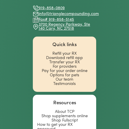
Facebook
X
Instagram
Linkedin
(Twitter)
919-858-0809
info@trianglecompounding.com
Fax# 919-858-5145
3700 Regency Parkway, Ste
140 Cary, NC 27518
Quick links
Refill your RX
Download refill app
Transfer your RX
For providers
Pay for your order online
Options for pets
Our team
Testimonials
Resources
About TCP
Shop supplements online
Shop Fullscript
How to get your RX