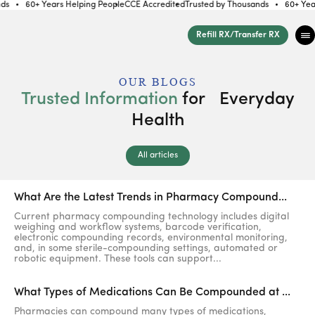
s
60+ Years Helping People
CCE Accredited
Trusted by Thousands
60+ Years 
Skip to
content
Refill RX/Transfer RX
OUR BLOGS
Trusted Information
for Everyday
Health
All articles
What Are the Latest Trends in Pharmacy Compound...
Current pharmacy compounding technology includes digital
weighing and workflow systems, barcode verification,
electronic compounding records, environmental monitoring,
and, in some sterile-compounding settings, automated or
robotic equipment. These tools can support...
What Types of Medications Can Be Compounded at ...
Pharmacies can compound many types of medications,